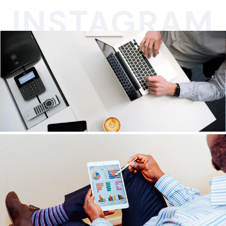
INSTAGRAM