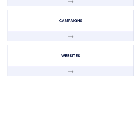
CAMPAIGNS
WEBSITES