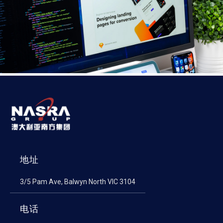
地址
3/5 Pam Ave, Balwyn North VIC 3104
电话