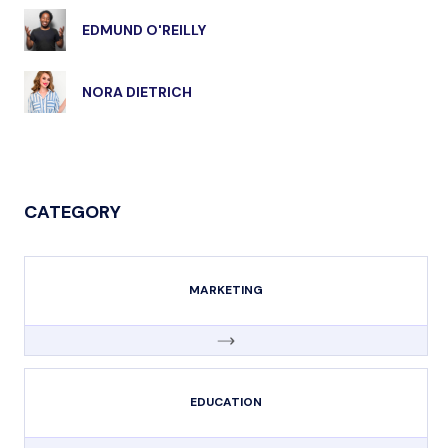
EDMUND O'REILLY
NORA DIETRICH
CATEGORY
MARKETING
EDUCATION