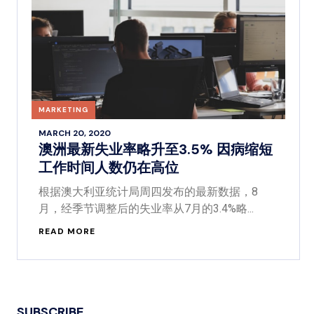
MARKETING
MARCH 20, 2020
澳洲最新失业率略升至3.5% 因病缩短
工作时间人数仍在高位
根据澳大利亚统计局周四发布的最新数据，8
月，经季节调整后的失业率从7月的3.4%略...
READ MORE
SUBSCRIBE