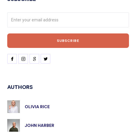
AUTHORS
OLIVIA RICE
JOHN HARBER