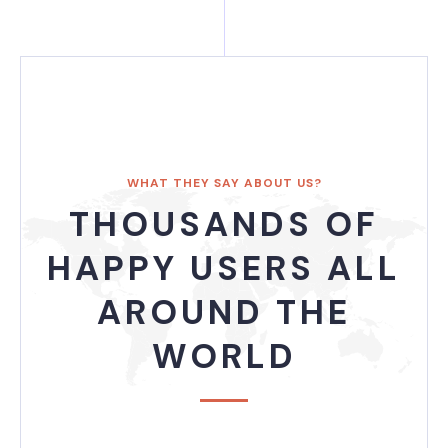
WHAT THEY SAY ABOUT US?
THOUSANDS OF
HAPPY USERS ALL
AROUND THE
WORLD