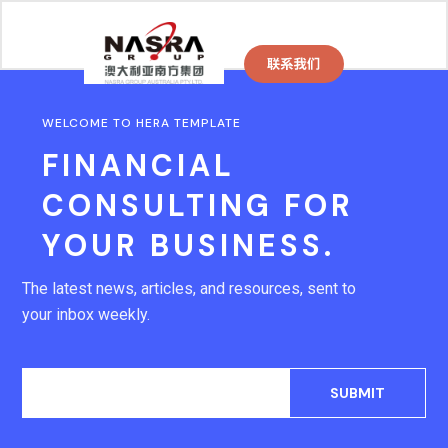
WELCOME TO HERA TEMPLATE
FINANCIAL
CONSULTING FOR
YOUR BUSINESS.
The latest news, articles, and resources, sent to
your inbox weekly.