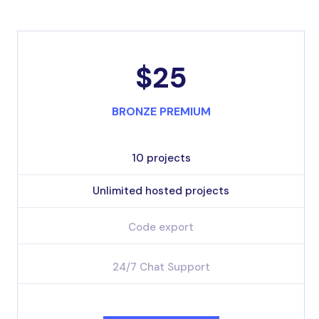
$25
BRONZE PREMIUM
10 projects
Unlimited hosted projects
Code export
24/7 Chat Support