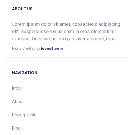
ABOUT US
Lorem ipsum dolor sit amet, consectetur adipiscing
elit. Suspendisse varius enim in eros elementum
tristique. Duis cursus, mi quis viverra ornare, eros
icons8.com
Icons Created by
NAVIGATION
Intro
About
Pricing Table
Blog