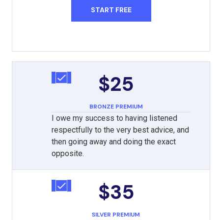
START FREE
$25
BRONZE PREMIUM
I owe my success to having listened
respectfully to the very best advice, and
then going away and doing the exact
opposite.
$35
SILVER PREMIUM