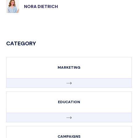
NORA DIETRICH
CATEGORY
MARKETING
EDUCATION
CAMPAIGNS