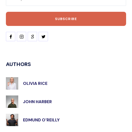
AUTHORS
OLIVIA RICE
JOHN HARBER
EDMUND O'REILLY