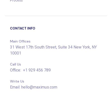
Process
CONTACT INFO
Main Offices
31 West 17th South Street, Suite 34 New York, NY
10001
Call Us
Office: +1 929 456 789
Write Us
Email: hello@maximus.com