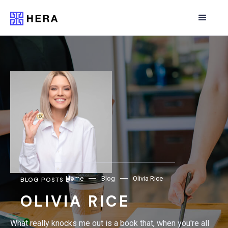
Home
Blog
Olivia Rice
BLOG POSTS BY
OLIVIA RICE
What really knocks me out is a book that, when you're all