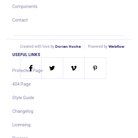
Components
Contact
|
Dorian Hoxha
Webflow
Created with love by
Powered by
USEFUL LINKS
Protected Page
404 Page
Style Guide
Changelog
Licensing