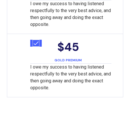
I owe my success to having listened
respectfully to the very best advice, and
then going away and doing the exact
opposite.
$45
GOLD PREMIUM
I owe my success to having listened
respectfully to the very best advice, and
then going away and doing the exact
opposite.