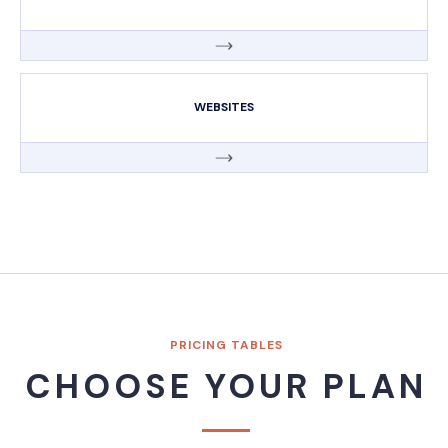
WEBSITES
PRICING TABLES
CHOOSE YOUR PLAN