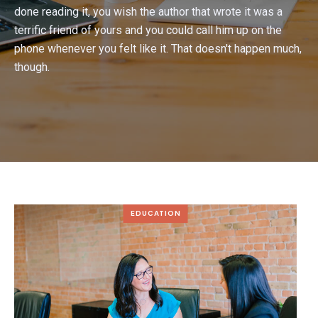
done reading it, you wish the author that wrote it was a
terrific friend of yours and you could call him up on the
phone whenever you felt like it. That doesn't happen much,
though.
EDUCATION