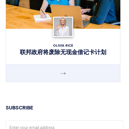
OLIVIA RICE
联邦政府将废除无现金借记卡计划
SUBSCRIBE