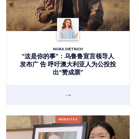
NORA DIETRICH
“这是你的事”：乌鲁鲁宣言领导人
发布广 告 呼吁澳大利亚人为公投投
出“赞成票”
WEBSITES