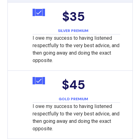
$35
SILVER PREMIUM
I owe my success to having listened
respectfully to the very best advice, and
then going away and doing the exact
opposite.
$45
GOLD PREMIUM
I owe my success to having listened
respectfully to the very best advice, and
then going away and doing the exact
opposite.