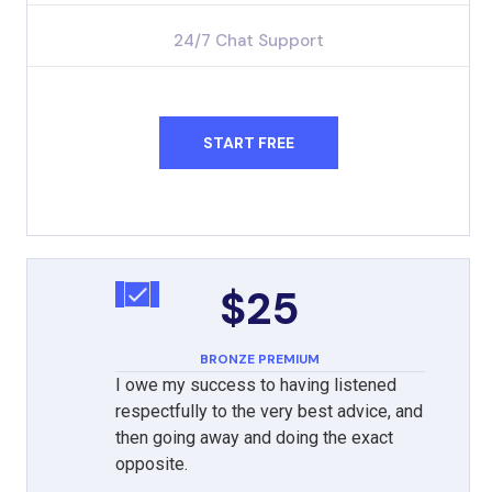
24/7 Chat Support
START FREE
$25
BRONZE PREMIUM
I owe my success to having listened
respectfully to the very best advice, and
then going away and doing the exact
opposite.