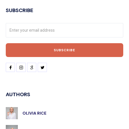
SUBSCRIBE
AUTHORS
OLIVIA RICE