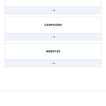
CAMPAIGNS
WEBSITES