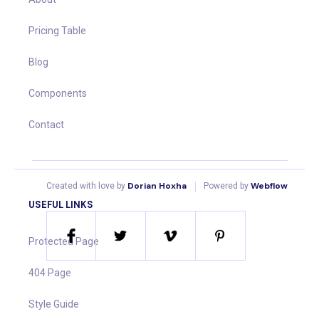
Pricing Table
Blog
Components
Contact
|
Dorian Hoxha
Webflow
Created with love by
Powered by
USEFUL LINKS
Protected Page
404 Page
Style Guide