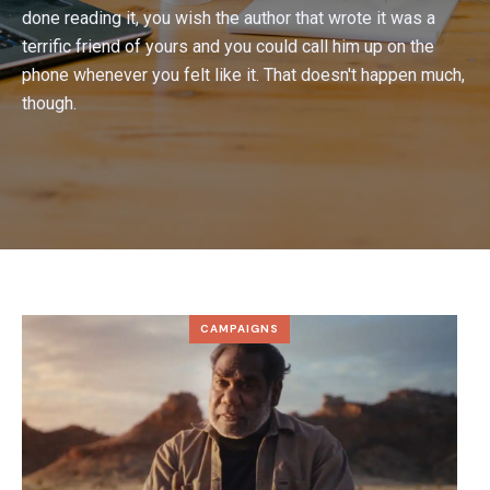
done reading it, you wish the author that wrote it was a
terrific friend of yours and you could call him up on the
phone whenever you felt like it. That doesn't happen much,
though.
CAMPAIGNS