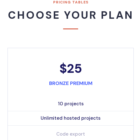
PRICING TABLES
CHOOSE YOUR PLAN
$25
BRONZE PREMIUM
10 projects
Unlimited hosted projects
Code export