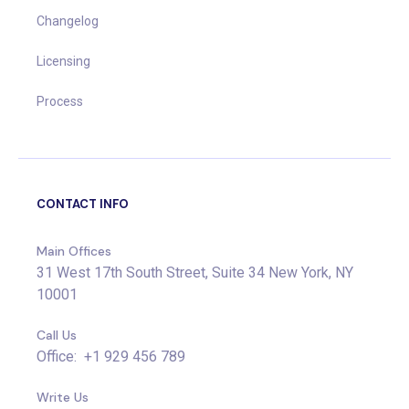
Changelog
Licensing
Process
CONTACT INFO
Main Offices
31 West 17th South Street, Suite 34 New York, NY
10001
Call Us
Office: +1 929 456 789
Write Us