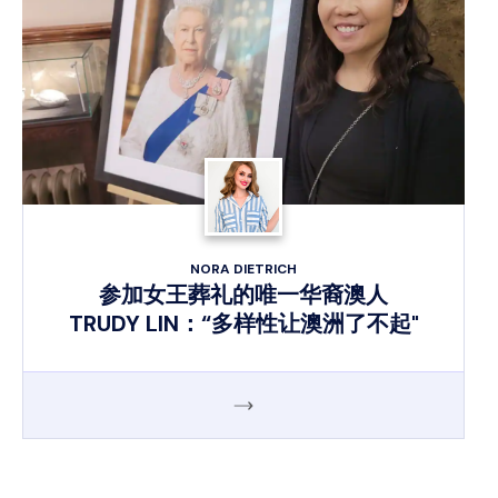
NORA DIETRICH
参加女王葬礼的唯一华裔澳人
TRUDY LIN：“多样性让澳洲了不起"