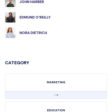
JOHN HARBER
EDMUND O'REILLY
NORA DIETRICH
CATEGORY
MARKETING
EDUCATION