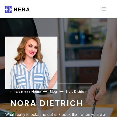
Home
Blog
Nora Dietrich
BLOG POSTS BY
NORA DIETRICH
What really knocks me out is a book that, when you're all