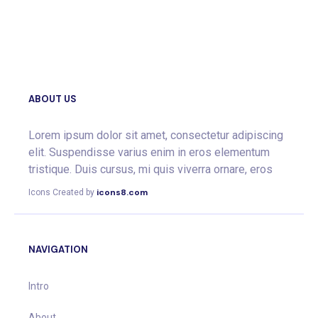
ABOUT US
Lorem ipsum dolor sit amet, consectetur adipiscing
elit. Suspendisse varius enim in eros elementum
tristique. Duis cursus, mi quis viverra ornare, eros
icons8.com
Icons Created by
NAVIGATION
Intro
About