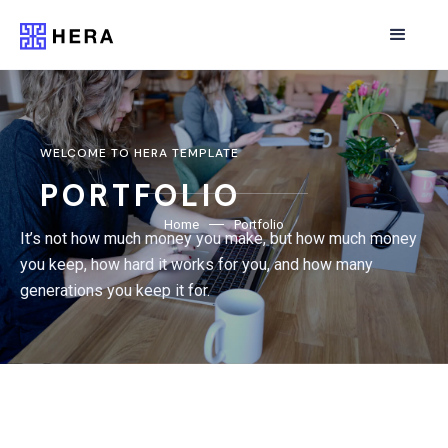
WELCOME TO HERA TEMPLATE
PORTFOLIO
Home
Portfolio
It’s not how much money you make, but how much money
you keep, how hard it works for you, and how many
generations you keep it for.