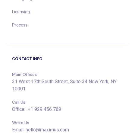
Licensing
Process
CONTACT INFO
Main Offices
31 West 17th South Street, Suite 34 New York, NY
10001
Call Us
Office: +1 929 456 789
Write Us
Email: hello@maximus.com