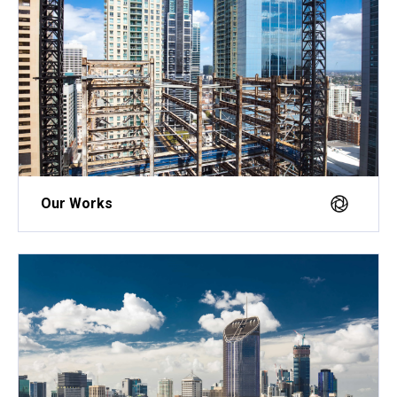
Our Works