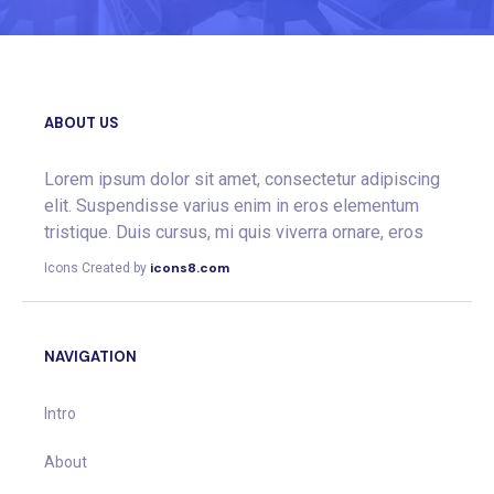
ABOUT US
Lorem ipsum dolor sit amet, consectetur adipiscing
elit. Suspendisse varius enim in eros elementum
tristique. Duis cursus, mi quis viverra ornare, eros
icons8.com
Icons Created by
NAVIGATION
Intro
About