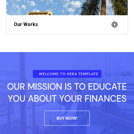
Our Works
WELCOME TO HERA TEMPLATE
OUR MISSION IS TO EDUCATE
YOU ABOUT YOUR FINANCES
BUY NOW!