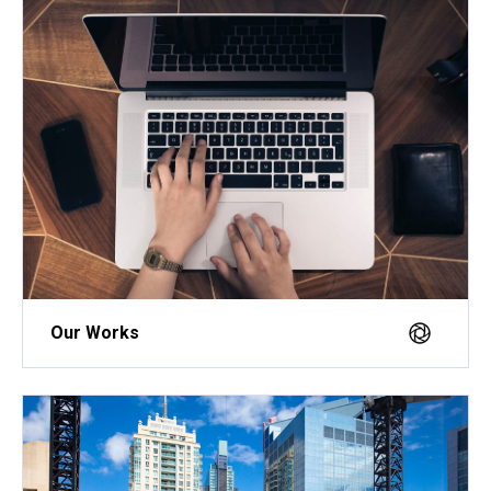
Our Works