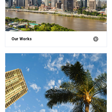
Our Works