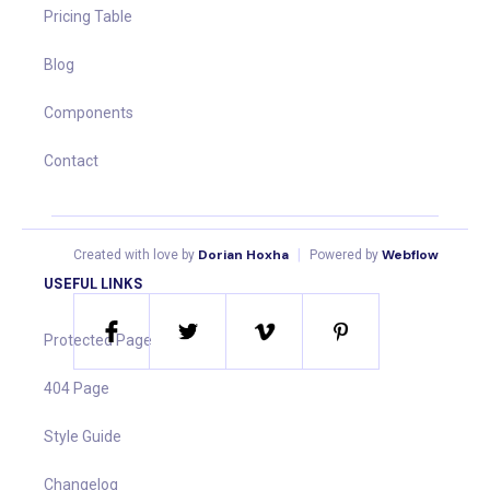
Pricing Table
Blog
Components
Contact
Dorian Hoxha
|
Webflow
Created with love by
Powered by
USEFUL LINKS
Protected Page
404 Page
Style Guide
Changelog