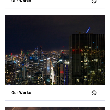
Our Works
Our Works